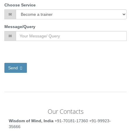
Choose Service
Message/Query
Send
Our Contacts
Wisdom of Mind, India
+91-70181-17360
+91-99923-
35666