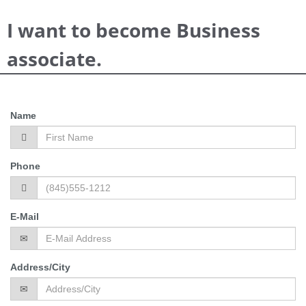
I want to become Business
associate.
Name
Phone
E-Mail
Address/City