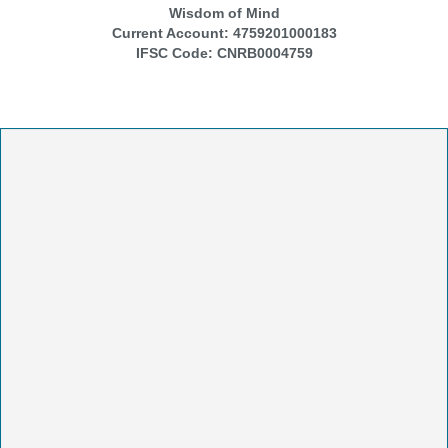
Wisdom of Mind
Current Account:
4759201000183
IFSC Code:
CNRB0004759