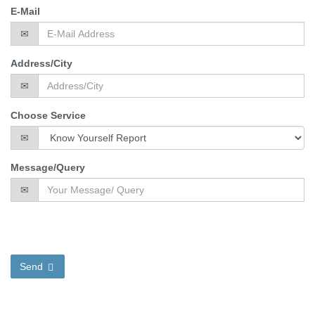
E-Mail
Address/City
Choose Service
Message/Query
Send