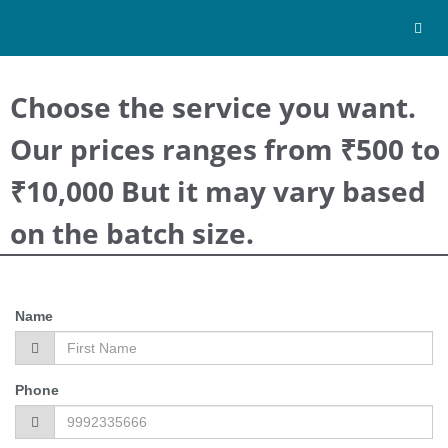
Toggl
navig
Choose the service you want.
Our prices ranges from ₹500 to
₹10,000 But it may vary based
on the batch size.
Name
Phone