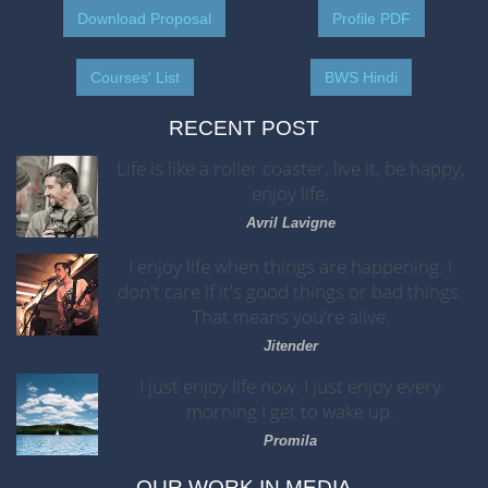
Download Proposal
Profile PDF
Courses' List
BWS Hindi
RECENT POST
Life is like a roller coaster, live it, be happy,
enjoy life.
Avril Lavigne
I enjoy life when things are happening. I
don't care if it's good things or bad things.
That means you're alive.
Jitender
I just enjoy life now. I just enjoy every
morning I get to wake up.
Promila
OUR WORK IN MEDIA