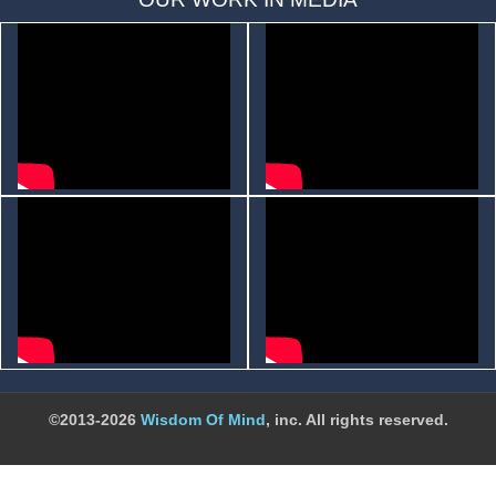
©2013-2026
Wisdom Of Mind
, inc. All rights reserved.