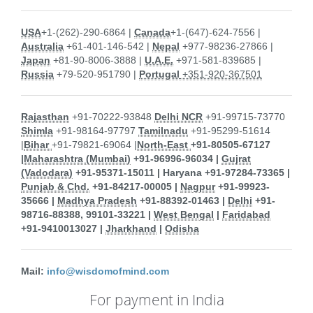
USA
+1-(262)-290-6864 |
Canada
+1-(647)-624-7556 |
Australia
+61-401-146-542 |
Nepal
+977-98236-27866 |
Japan
+81-90-8006-3888 |
U.A.E.
+971-581-839685 |
Russia
+79-520-951790 |
Portugal
+351-920-367501
Rajasthan
+91-70222-93848
Delhi NCR
+91-99715-73770
Shimla
+91-98164-97797
Tamilnadu
+91-95299-51614
|
Bihar
+91-79821-69064 |
North-East
+91-80505-67127
|
Maharashtra (Mumbai)
+91-96996-96034 |
Gujrat
(Vadodara)
+91-95371-15011 |
Haryana
+91-97284-73365 |
Punjab & Chd.
+91-84217-00005 |
Nagpur
+91-99923-
35666 |
Madhya Pradesh
+91-88392-01463 |
Delhi
+91-
98716-88388, 99101-33221 |
West Bengal
|
Faridabad
+91-9410013027 |
Jharkhand
|
Odisha
Mail:
info@wisdomofmind.com
For payment in India