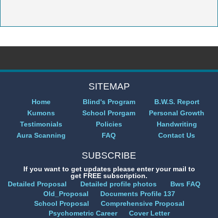
SITEMAP
Home
Blind's Program
B.W.S. Report
Kumons
School Prorgam
Personal Growth
Testimonials
Policies
Handwriting
Aura Scanning
FAQ
Contact Us
SUBSCRIBE
If you want to get updates please enter your mail to
get FREE subscription.
Detailed Proposal
Detailed profile photos
Bws FAQ
Old_Proposal
Documents Profile 137
School Proposal
Comprehensive Proposal
Psychometric Career
Cover Letter