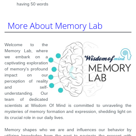
having 50 words
More About Memory Lab
Welcome to the
Memory Lab, where
we embark on a
captivating exploration
of memory's profound
impact on our
perception of reality
and self-
understanding. Our
team of dedicated
scientists at Wisdom Of Mind is committed to unraveling the
mysteries of memory formation and expression, shedding light on
its crucial role in our daily lives.
Memory shapes who we are and influences our behavior by
utilizing knowledge from the past to navigate the present with