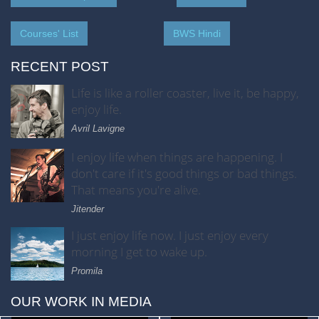
Courses' List
BWS Hindi
RECENT POST
Life is like a roller coaster, live it, be happy,
enjoy life.
Avril Lavigne
I enjoy life when things are happening. I
don't care if it's good things or bad things.
That means you're alive.
Jitender
I just enjoy life now. I just enjoy every
morning I get to wake up.
Promila
OUR WORK IN MEDIA