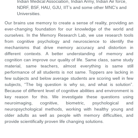
Indian Medical Association, Indian Army, Indian Air force,
NDRF, BSF, HAU, GJU, IIT’s and some other MNC’s and
Universities.
Our brains use memory to create a sense of reality, providing an
ever-changing foundation for our knowledge of the world and
ourselves. In the Memory Research Lab, we use research tools
from cognitive psychology and neuroscience to identify the
mechanisms that drive memory accuracy and distortion in
different contexts. A better understanding of memory and
cognition can improve our quality of life. Same class, same study
material, same teachers, almost everything is same still
performance of all students is not same. Toppers are lacking in
few subjects and below average students are scoring well in few
subjects, “The big question is why so, and what is solution”.
Because of different level of cognitive abilities and environment is
key reason for this. We investigate these questions using
neuroimaging, cognitive, biometric, psychological and
neuropsychological methods, working with healthy young and
older adults as well as people with memory difficulties, and
provide scientifically proven life changing solutions.