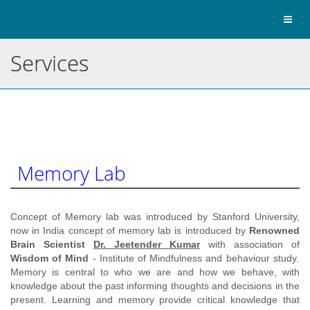
Toggl
naviga
Services
Memory Lab
Concept of Memory lab was introduced by Stanford University,
now in India concept of memory lab is introduced by
Renowned
Brain Scientist
Dr. Jeetender Kumar
with association of
Wisdom of Mind
- Institute of Mindfulness and behaviour study.
Memory is central to who we are and how we behave, with
knowledge about the past informing thoughts and decisions in the
present. Learning and memory provide critical knowledge that