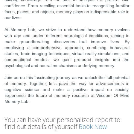
confidence. From recalling essential tasks to recognizing familiar
faces, places, and objects, memory plays an indispensable role in
our lives.
At Memory Lab, we strive to understand how memory evolves
with age and under different neurological conditions, aiming to
make groundbreaking discoveries that improve lives. By
employing a comprehensive approach, combining behavioral
studies, brain imaging techniques, virtual reality simulations, and
computational models, we gain profound insights into the
psychological and neural mechanisms underlying memory.
Join us on this fascinating journey as we unlock the full potential
of memory. Together, let's pave the way for advancements in
cognitive science and make a positive impact on society.
Experience the future of memory research at Wisdom Of Mind
Memory Lab.
You can have your personalized report to
find out details of yourself
Book Now