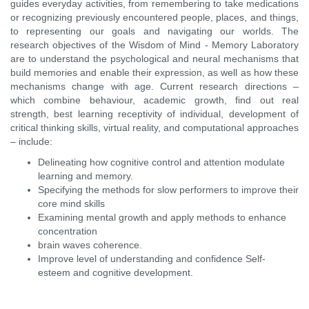
guides everyday activities, from remembering to take medications
or recognizing previously encountered people, places, and things,
to representing our goals and navigating our worlds. The
research objectives of the Wisdom of Mind - Memory Laboratory
are to understand the psychological and neural mechanisms that
build memories and enable their expression, as well as how these
mechanisms change with age. Current research directions –
which combine behaviour, academic growth, find out real
strength, best learning receptivity of individual, development of
critical thinking skills, virtual reality, and computational approaches
– include:
Delineating how cognitive control and attention modulate
learning and memory.
Specifying the methods for slow performers to improve their
core mind skills
Examining mental growth and apply methods to enhance
concentration
brain waves coherence.
Improve level of understanding and confidence
Self-
esteem and cognitive development.