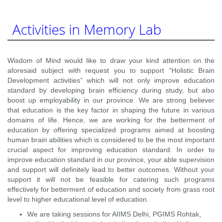
Activities in Memory Lab
Wisdom of Mind would like to draw your kind attention on the
aforesaid subject with request you to support “Holistic Brain
Development activities” which will not only improve education
standard by developing brain efficiency during study, but also
boost up employability in our province. We are strong believer
that education is the key factor in shaping the future in various
domains of life. Hence, we are working for the betterment of
education by offering specialized programs aimed at boosting
human brain abilities which is considered to be the most important
crucial aspect for improving education standard. In order to
improve education standard in our province, your able supervision
and support will definitely lead to better outcomes. Without your
support it will not be feasible for catering such programs
effectively for betterment of education and society from grass root
level to higher educational level of education.
We are taking sessions for AIIMS Delhi, PGIMS Rohtak,