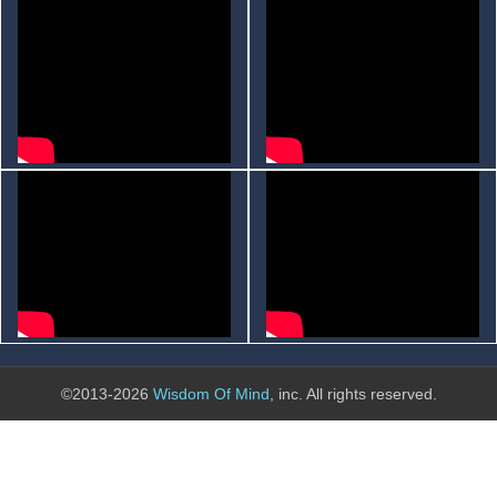
©2013-2026
Wisdom Of Mind
, inc. All rights reserved.