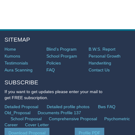
SITEMAP
Home
Blind's Program
B.W.S. Report
Kumons
School Prorgam
Personal Growth
Testimonials
Policies
Handwriting
Aura Scanning
FAQ
Contact Us
SUBSCRIBE
If you want to get updates please enter your mail to
get FREE subscription.
Detailed Proposal
Detailed profile photos
Bws FAQ
Old_Proposal
Documents Profile 137
School Proposal
Comprehensive Proposal
Psychometric
Career
Cover Letter
Download Proposal
Profile PDF