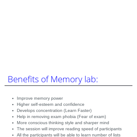
Benefits of Memory lab:
Improve memory power
Higher self-esteem and confidence
Develops concentration (Learn Faster)
Help in removing exam phobia (Fear of exam)
More conscious thinking style and sharper mind
The session will improve reading speed of participants
All the participants will be able to learn number of lists