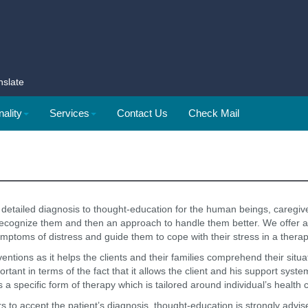
nslate
ality
Services
Contact Us
Check Mail
detailed diagnosis to thought-education for the human beings, caregiv
o recognize them and then an approach to handle them better. We offer
mptoms of distress and guide them to cope with their stress in a thera
ventions as it helps the clients and their families comprehend their sit
rtant in terms of the fact that it allows the client and his support syst
s a specific form of therapy which is tailored around individual’s health 
mbers to accept the patient’s diagnosis, thought-education is strongly ad