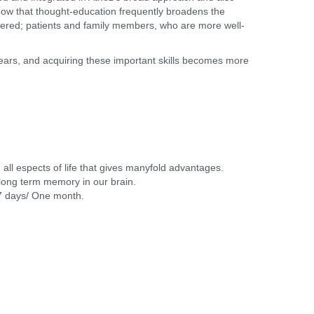
know that thought-education frequently broadens the
 lowered; patients and family members, who are more well-
 years, and acquiring these important skills becomes more
all espects of life that gives manyfold advantages.
long term memory in our brain.
 7 days/ One month.