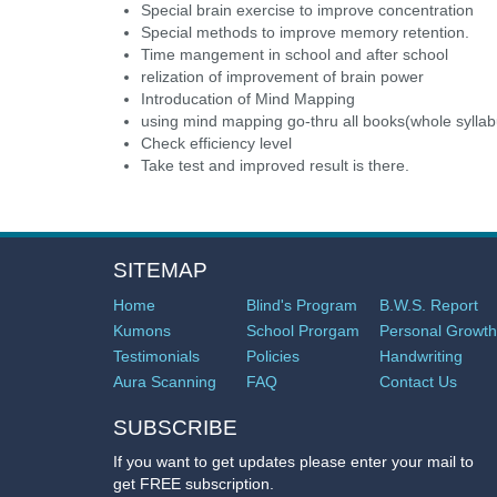
Special brain exercise to improve concentration
Special methods to improve memory retention.
Time mangement in school and after school
relization of improvement of brain power
Introducation of Mind Mapping
using mind mapping go-thru all books(whole syllab
Check efficiency level
Take test and improved result is there.
SITEMAP
Home
Blind's Program
B.W.S. Report
Kumons
School Prorgam
Personal Growth
Testimonials
Policies
Handwriting
Aura Scanning
FAQ
Contact Us
SUBSCRIBE
If you want to get updates please enter your mail to
get FREE subscription.