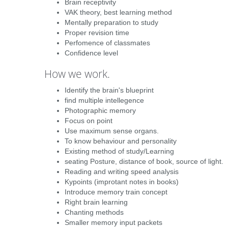
Brain receptivity
VAK theory, best learning method
Mentally preparation to study
Proper revision time
Perfomence of classmates
Confidence level
How we work.
Identify the brain's blueprint
find multiple intellegence
Photographic memory
Focus on point
Use maximum sense organs.
To know behaviour and personality
Existing method of study/Learning
seating Posture, distance of book, source of light.
Reading and writing speed analysis
Kypoints (improtant notes in books)
Introduce memory train concept
Right brain learning
Chanting methods
Smaller memory input packets