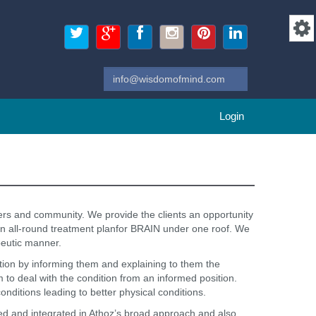
Login
ers and community. We provide the clients an opportunity
 an all-round treatment planfor BRAIN under one roof. We
peutic manner.
uation by informing them and explaining to them the
em to deal with the condition from an informed position.
conditions leading to better physical conditions.
vised and integrated in Athoz’s broad approach and also