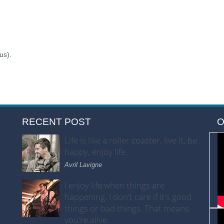
us).
RECENT POST
O
Life is like a roller coaster, live it, be
happy, enjoy life.
Avril Lavigne
I enjoy life when things are
happening. I don't care if it's good
things or bad things. That means
you're alive.