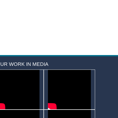
UR WORK IN MEDIA