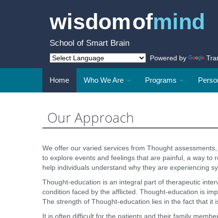
wisdom of
mind
School of Smart Brain
Powered by
Tra
Home
Who We Are
Programs
Person
Our Approach
We offer our varied services from Thought assessments, 
to explore events and feelings that are painful, a way t
help individuals understand why they are experiencing sy
Thought-education is an integral part of therapeutic inter
condition faced by the afflicted. Thought-education is impo
The strength of Thought-education lies in the fact that it i
It is often difficult for the patients and their family me