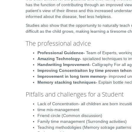
has the function of contributing through an improved vie
patient’s view of their illness and this increased underst
informed about the disease, feel less helpless.
Studies also show that the opportunity to naturally teach
difficult as the child grows, making learning a tiresome ch
The professional advice
Professional Guidence-
Team of Experts, working
Amazing Technology-
spcialized techniques to imr
Handwriting Improvement-
Calligraphy For all ag
Improving Concentraiton by time proven tehcn
Improvement in long term memory-
improved und
Memory stacking techniques-
Explain bottle nec
Pitfalls and challenges for a Student
Lack of Concentration- all children are born incusit
time mis-management
Friend circle (Common discussion)
Family time management (Surronding activities)
Teaching methodoligies (Memory sotrage patterns ,