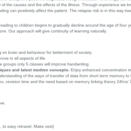
w of the causes and the effects of the illness. Through experience we 
anding can positively affect the patient. The relapse risk is in this way
 reading to children begins to gradually decline around the age of four
ore. Our approach will give continuity of learning naturally.
 on brain and behaviour for betterment of society.
ove in all aspects of life.
e groups only 5 classes will improve handwriting.
iques and latest modren concepts-
Enjoy enhanced concentration in 
erstanding of the ways of transfer of data from short term memory to 
ks ,revision time and the need based on memory linking theory 24hrs/
ive.
 to easy retravel, Make zest)