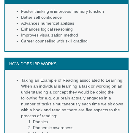
Faster thinking & improves memory function
Better self confidence
Advances numerical abilities
Enhances logical reasoning
Improves visualization method
Career counseling with skill grading
HOW DOES IBP WORKS
Taking an Example of Reading associated to Learning:
When an individual is learning a task or working on an
understanding a concept they would be doing the
following for e.g. our brain actually engages in a
number of tasks simultaneously each time we sit down
with a book and read so there are five aspects to the
process of reading:
Phonics
Phonemic awareness