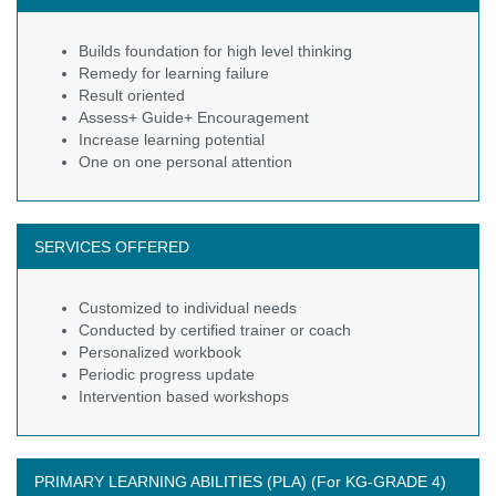
Builds foundation for high level thinking
Remedy for learning failure
Result oriented
Assess+ Guide+ Encouragement
Increase learning potential
One on one personal attention
SERVICES OFFERED
Customized to individual needs
Conducted by certified trainer or coach
Personalized workbook
Periodic progress update
Intervention based workshops
PRIMARY LEARNING ABILITIES (PLA) (For KG-GRADE 4)