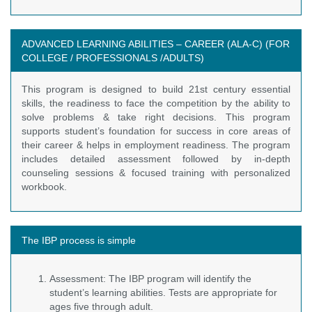
ADVANCED LEARNING ABILITIES – CAREER (ALA-C) (FOR
COLLEGE / PROFESSIONALS /ADULTS)
This program is designed to build 21st century essential
skills, the readiness to face the competition by the ability to
solve problems & take right decisions. This program
supports student’s foundation for success in core areas of
their career & helps in employment readiness. The program
includes detailed assessment followed by in-depth
counseling sessions & focused training with personalized
workbook.
The IBP process is simple
Assessment: The IBP program will identify the
student’s learning abilities. Tests are appropriate for
ages five through adult.