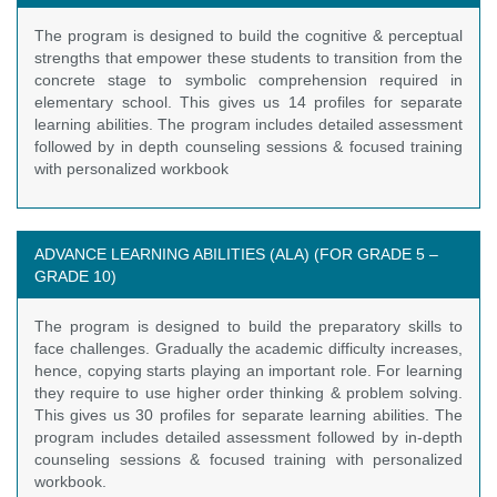
The program is designed to build the cognitive & perceptual
strengths that empower these students to transition from the
concrete stage to symbolic comprehension required in
elementary school. This gives us 14 profiles for separate
learning abilities. The program includes detailed assessment
followed by in depth counseling sessions & focused training
with personalized workbook
ADVANCE LEARNING ABILITIES (ALA) (FOR GRADE 5 –
GRADE 10)
The program is designed to build the preparatory skills to
face challenges. Gradually the academic difficulty increases,
hence, copying starts playing an important role. For learning
they require to use higher order thinking & problem solving.
This gives us 30 profiles for separate learning abilities. The
program includes detailed assessment followed by in-depth
counseling sessions & focused training with personalized
workbook.