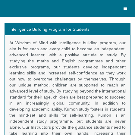
Toggl
naviga
Intelligence Building Program for Students
At Wisdom of Mind with intelligence building program, our
aim is for each and every child to become an independent,
advanced learner, with a positive attitude to study. By
studying the maths and English programmes and other
exclusive programs, our students develop independent
learning skills and increased self-confidence as they work
out how to overcome challenges by themselves. Through
our unique method, children are supported to reach an
advanced level of study. By studying beyond the international
standard for their age, children are best prepared to succeed
in an increasingly global community. In addition to
developing academic ability, Kumon study fosters in students
the mind-set and skills for self-learning. Kumon is an
independent study programme, but students are never
alone. Our Instructors provide the guidance students need to
take learning into their own hands, increasing their