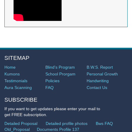
SITEMAP
Home
Blind's Program
B.W.S. Report
Kumons
School Prorgam
Personal Growth
Testimonials
Policies
Handwriting
Aura Scanning
FAQ
Contact Us
SUBSCRIBE
If you want to get updates please enter your mail to
get FREE subscription.
Detailed Proposal
Detailed profile photos
Bws FAQ
Old_Proposal
Documents Profile 137