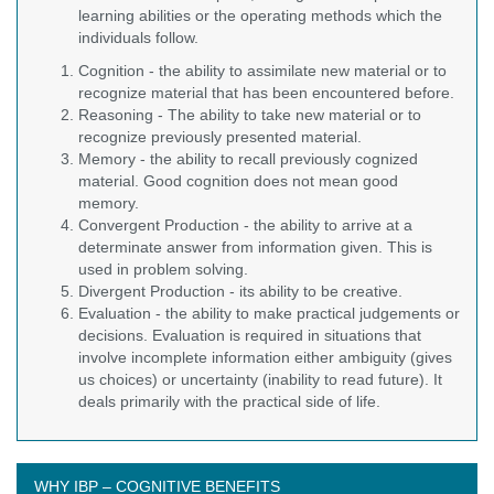
learning abilities or the operating methods which the
individuals follow.
Cognition - the ability to assimilate new material or to
recognize material that has been encountered before.
Reasoning - The ability to take new material or to
recognize previously presented material.
Memory - the ability to recall previously cognized
material. Good cognition does not mean good
memory.
Convergent Production - the ability to arrive at a
determinate answer from information given. This is
used in problem solving.
Divergent Production - its ability to be creative.
Evaluation - the ability to make practical judgements or
decisions. Evaluation is required in situations that
involve incomplete information either ambiguity (gives
us choices) or uncertainty (inability to read future). It
deals primarily with the practical side of life.
WHY IBP – COGNITIVE BENEFITS