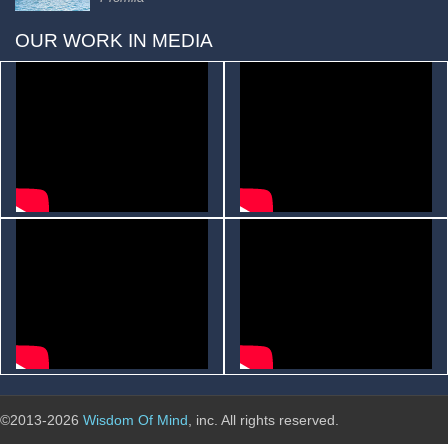
OUR WORK IN MEDIA
©2013-2026
Wisdom Of Mind
, inc. All rights reserved.