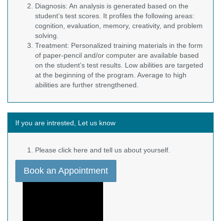
Diagnosis: An analysis is generated based on the
student’s test scores. It profiles the following areas:
cognition, evaluation, memory, creativity, and problem
solving.
Treatment: Personalized training materials in the form
of paper-pencil and/or computer are available based
on the student’s test results. Low abilities are targeted
at the beginning of the program. Average to high
abilities are further strengthened.
If you are intrested, Let us know
Please click here and tell us about yourself.
Book an Appointment