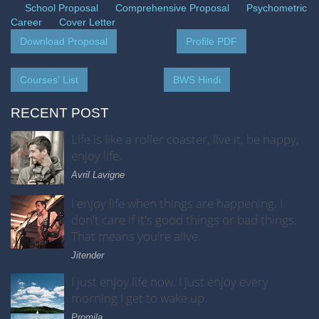
School Proposal
Comprehensive Proposal
Psychometric
Career
Cover Letter
Download Proposal
Profile PDF
Courses' List
BWS Hindi
RECENT POST
Life is like a roller coaster, live it, be happy,
enjoy life.
Avril Lavigne
I enjoy life when things are happening. I
don't care if it's good things or bad things.
That means you're alive.
Jitender
I just enjoy life now. I just enjoy every
morning I get to wake up.
Promila