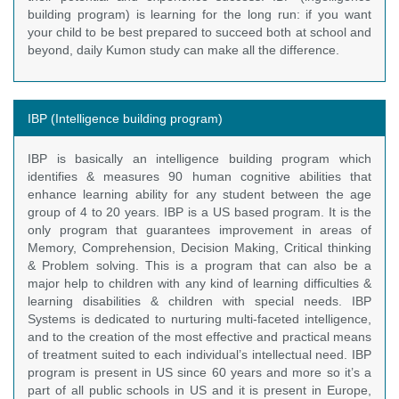
building program) is learning for the long run: if you want
your child to be best prepared to succeed both at school and
beyond, daily Kumon study can make all the difference.
IBP (Intelligence building program)
IBP is basically an intelligence building program which
identifies & measures 90 human cognitive abilities that
enhance learning ability for any student between the age
group of 4 to 20 years. IBP is a US based program. It is the
only program that guarantees improvement in areas of
Memory, Comprehension, Decision Making, Critical thinking
& Problem solving. This is a program that can also be a
major help to children with any kind of learning difficulties &
learning disabilities & children with special needs. IBP
Systems is dedicated to nurturing multi-faceted intelligence,
and to the creation of the most effective and practical means
of treatment suited to each individual’s intellectual need. IBP
program is present in US since 60 years and more so it’s a
part of all public schools in US and it is present in Europe,