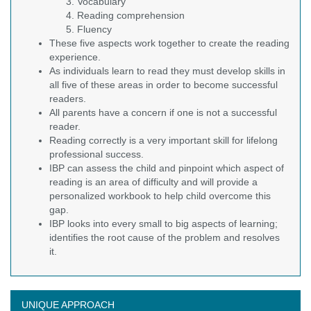
Vocabulary
Reading comprehension
Fluency
These five aspects work together to create the reading
experience.
As individuals learn to read they must develop skills in
all five of these areas in order to become successful
readers.
All parents have a concern if one is not a successful
reader.
Reading correctly is a very important skill for lifelong
professional success.
IBP can assess the child and pinpoint which aspect of
reading is an area of difficulty and will provide a
personalized workbook to help child overcome this
gap.
IBP looks into every small to big aspects of learning;
identifies the root cause of the problem and resolves
it.
UNIQUE APPROACH