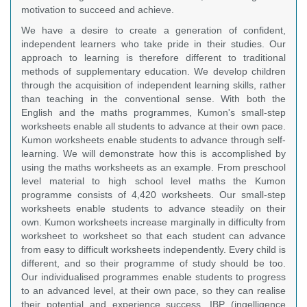
motivation to succeed and achieve.
We have a desire to create a generation of confident,
independent learners who take pride in their studies. Our
approach to learning is therefore different to traditional
methods of supplementary education. We develop children
through the acquisition of independent learning skills, rather
than teaching in the conventional sense. With both the
English and the maths programmes, Kumon's small-step
worksheets enable all students to advance at their own pace.
Kumon worksheets enable students to advance through self-
learning. We will demonstrate how this is accomplished by
using the maths worksheets as an example. From preschool
level material to high school level maths the Kumon
programme consists of 4,420 worksheets. Our small-step
worksheets enable students to advance steadily on their
own. Kumon worksheets increase marginally in difficulty from
worksheet to worksheet so that each student can advance
from easy to difficult worksheets independently. Every child is
different, and so their programme of study should be too.
Our individualised programmes enable students to progress
to an advanced level, at their own pace, so they can realise
their potential and experience success. IBP (ingelligence