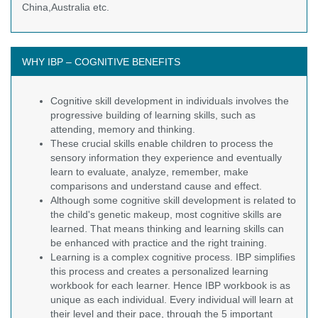
China,Australia etc.
WHY IBP – COGNITIVE BENEFITS
Cognitive skill development in individuals involves the
progressive building of learning skills, such as
attending, memory and thinking.
These crucial skills enable children to process the
sensory information they experience and eventually
learn to evaluate, analyze, remember, make
comparisons and understand cause and effect.
Although some cognitive skill development is related to
the child's genetic makeup, most cognitive skills are
learned. That means thinking and learning skills can
be enhanced with practice and the right training.
Learning is a complex cognitive process. IBP simplifies
this process and creates a personalized learning
workbook for each learner. Hence IBP workbook is as
unique as each individual. Every individual will learn at
their level and their pace, through the 5 important