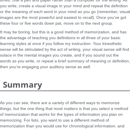
times. Use a pen and paper rather than a computer for the writing. As
you write, create a visual image in your mind and repeat the definition
or the meaning of each word in your mind as you go (remember, visual
images are the most powerful and easiest to recall). Once you’ve got
these four or five words down pat, move on to the next group.
It may be boring, but this is a good method of memorization, and has
the advantage of teaching you definitions in all three of your basic
learning styles at once if you follow my instruction. Your kinesthetic
sense will be stimulated by the act of writing, your visual sense will find
solace in the mental images you create, and if you sound out the
words as you write, or repeat a brief summary of meaning or definition,
then you’re engaging your auditory sense as well.
Summary
As you can see, there are a variety of different ways to memorize
things, but the one thing that most matters is that you select a method
of memorization that works for the types of information you plan on
memorizing. For lists, you want to use a different method of
memorization than you would use for chronological information, and