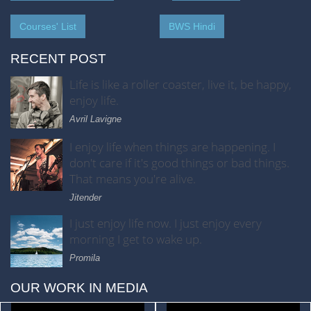
Courses' List
BWS Hindi
RECENT POST
Life is like a roller coaster, live it, be happy,
enjoy life.
Avril Lavigne
I enjoy life when things are happening. I
don't care if it's good things or bad things.
That means you're alive.
Jitender
I just enjoy life now. I just enjoy every
morning I get to wake up.
Promila
OUR WORK IN MEDIA