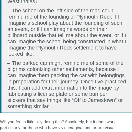
West Indies)
– The school on the left side of the road could
remind me of the founding of Plymouth Rock if I
imagine a school play about the founding of such
an event, or if I can imagine words on their
billboard outside that tell me about the event, or if I
can imagine the school being constructed in what I
imagine the Plymouth Rock settlement to have
looked like.
– The parked car might remind me of some of the
pilgrims colonizing other settlements, because I
can imagine them packing the car with belongings
in preparation for their journey. Once I’ve practiced
this, I can add extra information to the image by
fabricating a license plate or some bumper
stickers that say things like “Off to Jamestown” or
something similar.
Will you feel a little silly doing this? Absolutely, but it does work,
particularly for those who have vivid imaginations or are visual