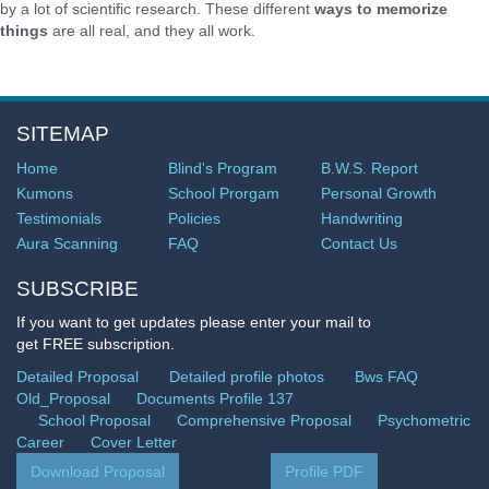
by a lot of scientific research. These different
ways to memorize
things
are all real, and they all work.
SITEMAP
Home
Blind's Program
B.W.S. Report
Kumons
School Prorgam
Personal Growth
Testimonials
Policies
Handwriting
Aura Scanning
FAQ
Contact Us
SUBSCRIBE
If you want to get updates please enter your mail to
get FREE subscription.
Detailed Proposal
Detailed profile photos
Bws FAQ
Old_Proposal
Documents Profile 137
School Proposal
Comprehensive Proposal
Psychometric
Career
Cover Letter
Download Proposal
Profile PDF