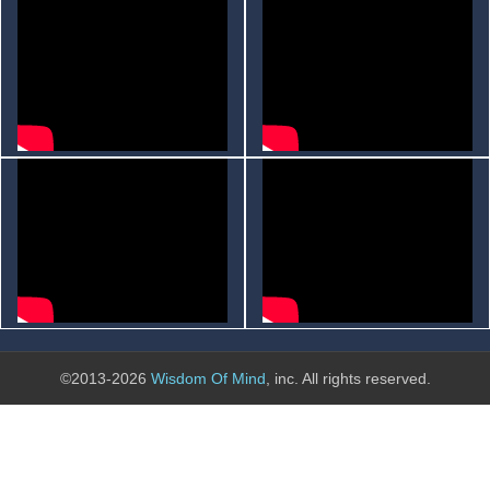
©2013-2026
Wisdom Of Mind
, inc. All rights reserved.