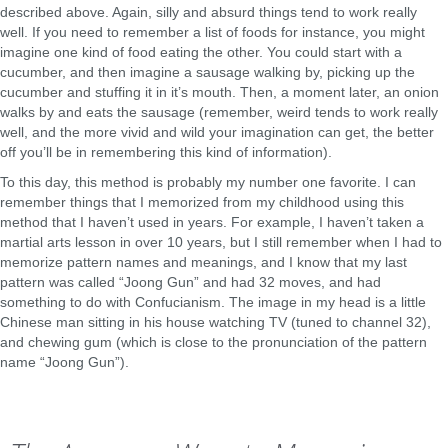
described above. Again, silly and absurd things tend to work really
well. If you need to remember a list of foods for instance, you might
imagine one kind of food eating the other. You could start with a
cucumber, and then imagine a sausage walking by, picking up the
cucumber and stuffing it in it’s mouth. Then, a moment later, an onion
walks by and eats the sausage (remember, weird tends to work really
well, and the more vivid and wild your imagination can get, the better
off you’ll be in remembering this kind of information).
To this day, this method is probably my number one favorite. I can
remember things that I memorized from my childhood using this
method that I haven’t used in years. For example, I haven’t taken a
martial arts lesson in over 10 years, but I still remember when I had to
memorize pattern names and meanings, and I know that my last
pattern was called “Joong Gun” and had 32 moves, and had
something to do with Confucianism. The image in my head is a little
Chinese man sitting in his house watching TV (tuned to channel 32),
and chewing gum (which is close to the pronunciation of the pattern
name “Joong Gun”).