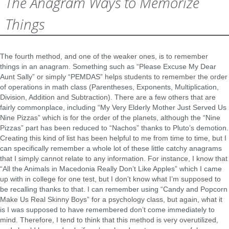
The Anagram Ways to Memorize
Things
The fourth method, and one of the weaker ones, is to remember
things in an anagram. Something such as “Please Excuse My Dear
Aunt Sally” or simply “PEMDAS” helps students to remember the order
of operations in math class (Parentheses, Exponents, Multiplication,
Division, Addition and Subtraction). There are a few others that are
fairly commonplace, including “My Very Elderly Mother Just Served Us
Nine Pizzas” which is for the order of the planets, although the “Nine
Pizzas” part has been reduced to “Nachos” thanks to Pluto’s demotion.
Creating this kind of list has been helpful to me from time to time, but I
can specifically remember a whole lot of these little catchy anagrams
that I simply cannot relate to any information. For instance, I know that
“All the Animals in Macedonia Really Don’t Like Apples” which I came
up with in college for one test, but I don’t know what I’m supposed to
be recalling thanks to that. I can remember using “Candy and Popcorn
Make Us Real Skinny Boys” for a psychology class, but again, what it
is I was supposed to have remembered don’t come immediately to
mind. Therefore, I tend to think that this method is very overutilized,