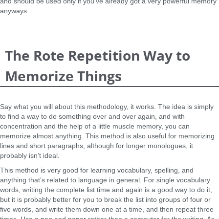
and should be used only if you’ve already got a very powerful memory
anyways.
The Rote Repetition Way to
Memorize Things
Say what you will about this methodology, it works. The idea is simply
to find a way to do something over and over again, and with
concentration and the help of a little muscle memory, you can
memorize almost anything. This method is also useful for memorizing
lines and short paragraphs, although for longer monologues, it
probably isn’t ideal.
This method is very good for learning vocabulary, spelling, and
anything that’s related to language in general. For single vocabulary
words, writing the complete list time and again is a good way to do it,
but it is probably better for you to break the list into groups of four or
five words, and write them down one at a time, and then repeat three