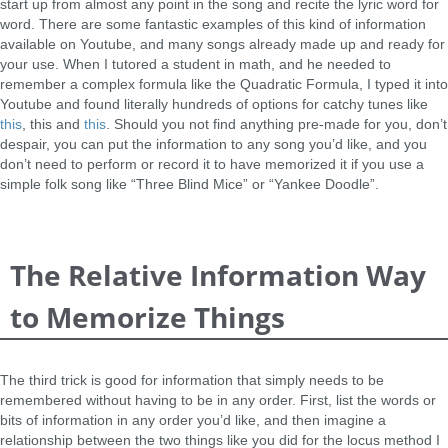
start up from almost any point in the song and recite the lyric word for
word. There are some fantastic examples of this kind of information
available on Youtube, and many songs already made up and ready for
your use. When I tutored a student in math, and he needed to
remember a complex formula like the Quadratic Formula, I typed it into
Youtube and found literally hundreds of options for catchy tunes like
this
, this and
this
. Should you not find anything pre-made for you, don’t
despair, you can put the information to any song you’d like, and you
don’t need to perform or record it to have memorized it if you use a
simple folk song like “Three Blind Mice” or “Yankee Doodle”.
The Relative Information Way
to Memorize Things
The third trick is good for information that simply needs to be
remembered without having to be in any order. First, list the words or
bits of information in any order you’d like, and then imagine a
relationship between the two things like you did for the locus method I