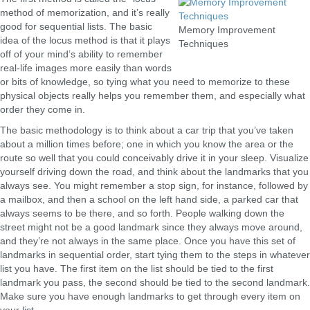
method of memorization, and it’s really
good for sequential lists. The basic
Memory Improvement
idea of the locus method is that it plays
Techniques
off of your mind’s ability to remember
real-life images more easily than words
or bits of knowledge, so tying what you need to memorize to these
physical objects really helps you remember them, and especially what
order they come in.
The basic methodology is to think about a car trip that you’ve taken
about a million times before; one in which you know the area or the
route so well that you could conceivably drive it in your sleep. Visualize
yourself driving down the road, and think about the landmarks that you
always see. You might remember a stop sign, for instance, followed by
a mailbox, and then a school on the left hand side, a parked car that
always seems to be there, and so forth. People walking down the
street might not be a good landmark since they always move around,
and they’re not always in the same place. Once you have this set of
landmarks in sequential order, start tying them to the steps in whatever
list you have. The first item on the list should be tied to the first
landmark you pass, the second should be tied to the second landmark.
Make sure you have enough landmarks to get through every item on