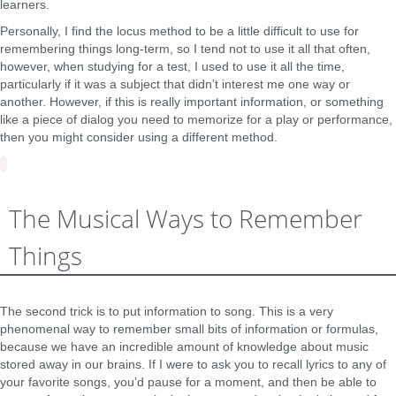
learners.
Personally, I find the locus method to be a little difficult to use for
remembering things long-term, so I tend not to use it all that often,
however, when studying for a test, I used to use it all the time,
particularly if it was a subject that didn’t interest me one way or
another. However, if this is really important information, or something
like a piece of dialog you need to memorize for a play or performance,
then you might consider using a different method.
The Musical Ways to Remember
Things
The second trick is to put information to song. This is a very
phenomenal way to remember small bits of information or formulas,
because we have an incredible amount of knowledge about music
stored away in our brains. If I were to ask you to recall lyrics to any of
your favorite songs, you’d pause for a moment, and then be able to