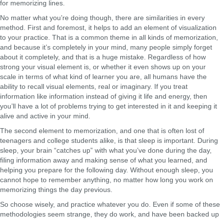
for memorizing lines.
No matter what you’re doing though, there are similarities in every
method. First and foremost, it helps to add an element of visualization
to your practice. That is a common theme in all kinds of memorization,
and because it’s completely in your mind, many people simply forget
about it completely, and that is a huge mistake. Regardless of how
strong your visual element is, or whether it even shows up on your
scale in terms of what kind of learner you are, all humans have the
ability to recall visual elements, real or imaginary. If you treat
information like information instead of giving it life and energy, then
you’ll have a lot of problems trying to get interested in it and keeping it
alive and active in your mind.
The second element to memorization, and one that is often lost of
teenagers and college students alike, is that sleep is important. During
sleep, your brain “catches up” with what you’ve done during the day,
filing information away and making sense of what you learned, and
helping you prepare for the following day. Without enough sleep, you
cannot hope to remember anything, no matter how long you work on
memorizing things the day previous.
So choose wisely, and practice whatever you do. Even if some of these
methodologies seem strange, they do work, and have been backed up