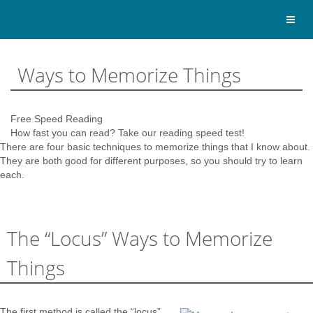
Toggl
naviga
Ways to Memorize Things
Free Speed Reading
How fast you can read? Take our reading speed test!
There are four basic techniques to memorize things that I know about.
They are both good for different purposes, so you should try to learn
each.
The “Locus” Ways to Memorize
Things
The first method is called the “locus”