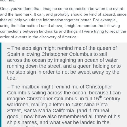
your list.
Once you’ve done that, imagine some connection between the event
and the landmark. It can, and probably should be kind of absurd, since
that will help you tie the information together better. For example,
using the information I used above, I might remember the following
connections between landmarks and things if I were trying to recall the
order of events in the discovery of America.
– The stop sign might remind me of the queen of
Spain allowing Christopher Columbus to sail
across the ocean by imagining an ocean of water
running down the street, and a queen holding onto
the stop sign in order to not be swept away by the
tide.
– The mailbox might remind me of Christopher
Columbus sailing across the ocean, because I can
th
imagine Christopher Columbus, in full 15
century
wardrobe, mailing a letter to 1492 Nina Pinta
Street, Santa Maria California. (and if I’m real
good, I now have also remembered all three of his
ship’s names, and what year he landed in the