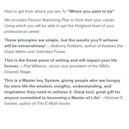
How to get from where you are To
"Where you want to be"
We provides Person Marketing Plan to Kick-start your career.
Using which you will be able to get the Heighest level of your
professional career.
These principles are simple, but the results you’ll achieve
will be extraordinary!
—Anthony Robbins, author of Awaken the
Giant Within and Unlimited Power
This is the finest piece of writing and will impact your life
forever.
—Pat Williams, senior vice president of the NBA’s
Orlando Magic
This is a Master key System, giving people who are hungry
for more life the wisdom, insights, understanding, and
inspiration they need to achieve it. Great tool, great gift for
anyone committed to becoming a Master of Life!
—Michael E.
Gerber, author of The E-Myth books