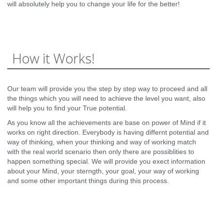
will absolutely help you to change your life for the better!
How it Works!
Our team will provide you the step by step way to proceed and all
the things which you will need to achieve the level you want, also
will help you to find your True potential.
As you know all the achievements are base on power of Mind if it
works on right direction. Everybody is having differnt potential and
way of thinking, when your thinking and way of working match
with the real world scenario then only there are possiblities to
happen something special. We will provide you exect information
about your Mind, your sterngth, your goal, your way of working
and some other important things during this process.