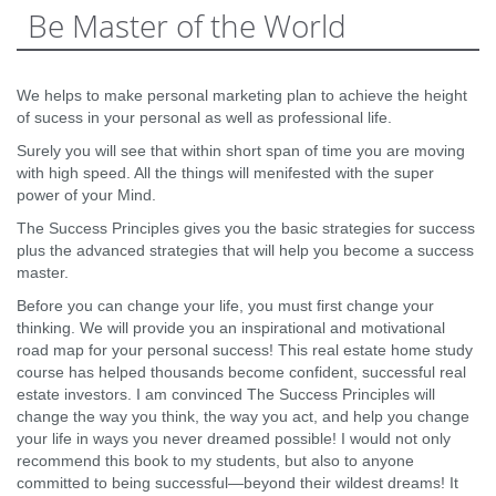
Be Master of the World
We helps to make personal marketing plan to achieve the height
of sucess in your personal as well as professional life.
Surely you will see that within short span of time you are moving
with high speed. All the things will menifested with the super
power of your Mind.
The Success Principles gives you the basic strategies for success
plus the advanced strategies that will help you become a success
master.
Before you can change your life, you must first change your
thinking. We will provide you an inspirational and motivational
road map for your personal success! This real estate home study
course has helped thousands become confident, successful real
estate investors. I am convinced The Success Principles will
change the way you think, the way you act, and help you change
your life in ways you never dreamed possible! I would not only
recommend this book to my students, but also to anyone
committed to being successful—beyond their wildest dreams! It