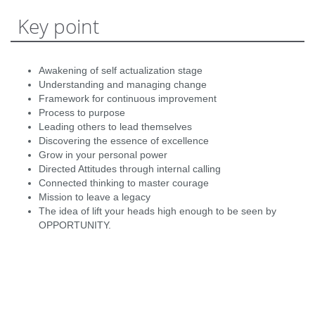
Key point
Awakening of self actualization stage
Understanding and managing change
Framework for continuous improvement
Process to purpose
Leading others to lead themselves
Discovering the essence of excellence
Grow in your personal power
Directed Attitudes through internal calling
Connected thinking to master courage
Mission to leave a legacy
The idea of lift your heads high enough to be seen by
OPPORTUNITY.