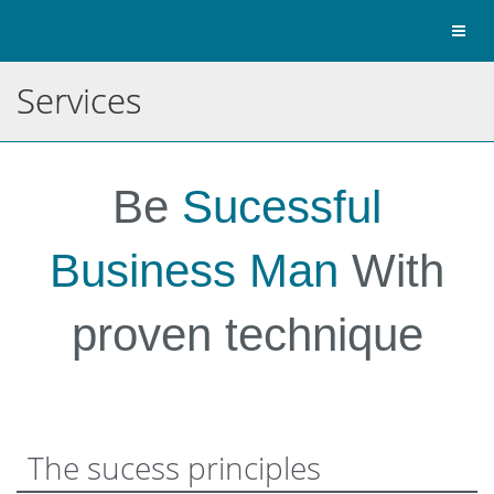
Toggl
naviga
Services
Be
Sucessful
Business Man
With
proven technique
The sucess principles