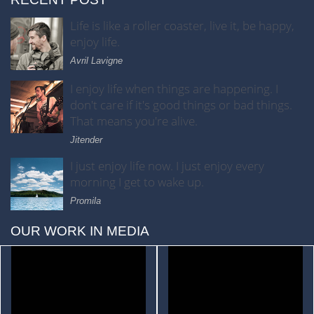
Life is like a roller coaster, live it, be happy,
enjoy life.
Avril Lavigne
I enjoy life when things are happening. I
don't care if it's good things or bad things.
That means you're alive.
Jitender
I just enjoy life now. I just enjoy every
morning I get to wake up.
Promila
OUR WORK IN MEDIA