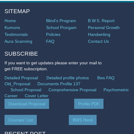
SITEMAP
Home
Blind's Program
B.W.S. Report
Kumons
School Prorgam
Personal Growth
Testimonials
Policies
Handwriting
Aura Scanning
FAQ
Contact Us
SUBSCRIBE
If you want to get updates please enter your mail to
get FREE subscription.
Detailed Proposal
Detailed profile photos
Bws FAQ
Old_Proposal
Documents Profile 137
School Proposal
Comprehensive Proposal
Psychometric
Career
Cover Letter
Download Proposal
Profile PDF
Courses' List
BWS Hindi
RECENT POST